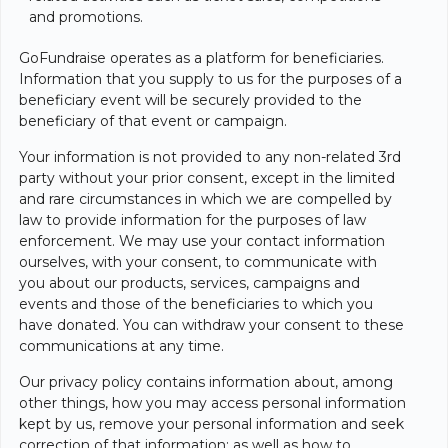
and promotions.
GoFundraise operates as a platform for beneficiaries.
Information that you supply to us for the purposes of a
beneficiary event will be securely provided to the
beneficiary of that event or campaign.
Your information is not provided to any non-related 3rd
party without your prior consent, except in the limited
and rare circumstances in which we are compelled by
law to provide information for the purposes of law
enforcement. We may use your contact information
ourselves, with your consent, to communicate with
you about our products, services, campaigns and
events and those of the beneficiaries to which you
have donated. You can withdraw your consent to these
communications at any time.
Our privacy policy contains information about, among
other things, how you may access personal information
kept by us, remove your personal information and seek
correction of that information; as well as how to