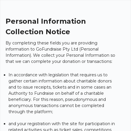
Personal Information
Collection Notice
By completing these fields you are providing
information to GoFundraise Pty Ltd (Personal
Information). We collect your Personal Information so
that we can complete your donation or transactions:
In accordance with legislation that requires us to
gather certain information about charitable donors
and to issue receipts, tickets and in some cases an
Authority to Fundraise on behalf of a charitable
beneficiary. For this reason, pseudonymous and
anonymous transactions cannot be completed
through the platform;
and your registration with the site for participation in
related activities such as ticket sales, competitions